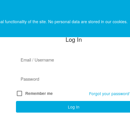
l functionality of the site. No personal data are stored in our cookies.
Log In
check_box_outline_blank
Remember me
Forgot your password
Log In