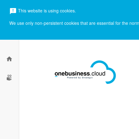
menu
This website is using cookies.
announcement
search
We use only non-persistent cookies that are essential for the norma
home