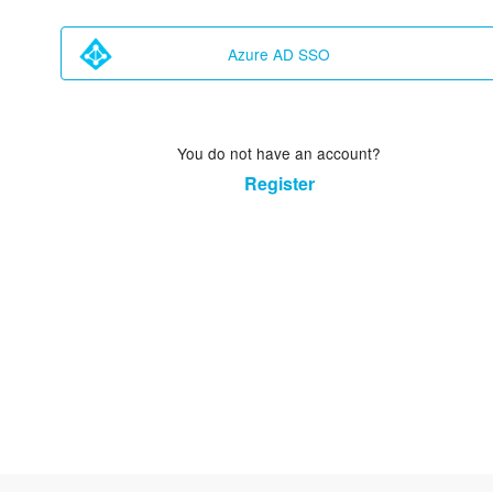
Azure AD SSO
You do not have an account?
Register