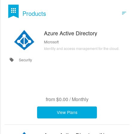
bookmark
apps
Products
sort
Filters
Azure Active Directory
Microsoft
Identity and access management for the cloud.
Security
local_offer
from
$0.00
/
Monthly
View Plans