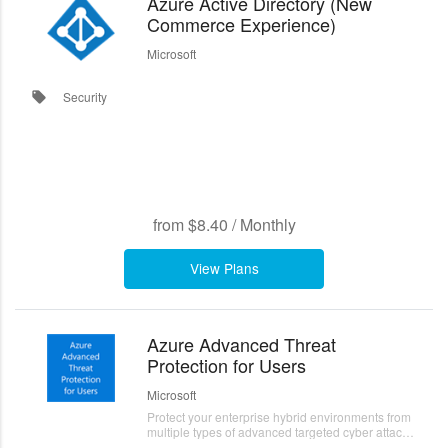
Azure Active Directory (New
Commerce Experience)
Microsoft
Security
local_offer
from
$8.40
/
Monthly
View Plans
Azure Advanced Threat
Protection for Users
Microsoft
Protect your enterprise hybrid environments from
multiple types of advanced targeted cyber attacks
and insider threats