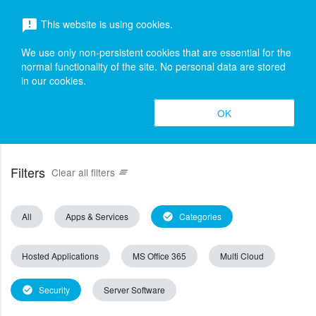
menu
This website is using cookies.
announcement
search
Search
We use only non-persistent cookies that are essential for the
normal functionality of the site. No personal data are stored
in our cookies.
OK
Filters
Clear all filters
clear_all
All
Apps & Services
Categories
check_circle
Hosted Applications
MS Office 365
Multi Cloud
Security
Server Software
check_circle