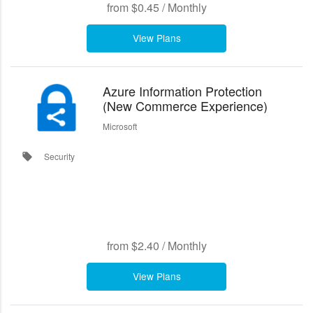
from
$0.45
/
Monthly
View Plans
Azure Information Protection
(New Commerce Experience)
Microsoft
Security
local_offer
from
$2.40
/
Monthly
View Plans