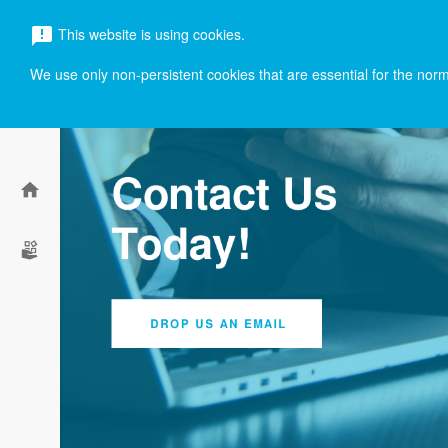
menu
This website is using cookies.
announcement
search
We use only non-persistent cookies that are essential for the norma
home