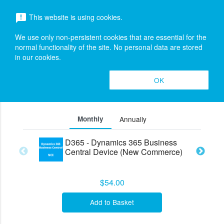
menu
This website is using cookies.
announcement
search
Search
We use only non-persistent cookies that are essential for the
Dynamics 365 Business Central (New
expand_more
normal functionality of the site. No personal data are stored
in our cookies.
Commerce Experience)
Editions &
OK
search
expand_less
Pricing (5)
Toggle cont
Monthly
Annually
D365 - Dynamics 365 Business
Central Device (New Commerce)
$54.00
Add to Basket