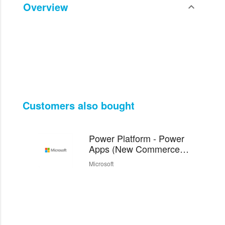
Overview
expand_less
Toggle cont
Customers also bought
Power Platform - Power
Apps (New Commerce
Experience)
Microsoft