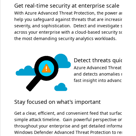
Get real-time security at enterprise scale
With Azure Advanced Threat Protection, the power and scal
help you safeguard against threats that are increasing in f
severity, and sophistication. Detect and investigate securit
across your enterprise with a cloud-based security solution
the most demanding security analytics workloads.
Detect threats quickly
Azure Advanced Threat Protect
and detects anomalies right aw
fast insight into advanced thr
Stay focused on what's important
Get a clear, efficient, and convenient feed that surfaces the
simple attack timeline. Gain powerful perspective on what
throughout your enterprise and get detailed information for
Windows Defender Advanced Threat Protection to remediate