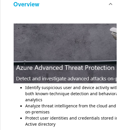
Overview
expand_less
Toggle cont
Identify suspicious user and device activity with
both known-technique detection and behavioral
analytics
Analyze threat intelligence from the cloud and
on-premises
Protect user identities and credentials stored in
Active directory