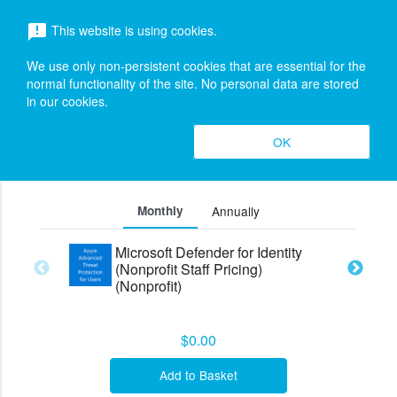
menu
This website is using cookies.
announcement
search
Search
We use only non-persistent cookies that are essential for the
Azure Advanced Threat Protection for
expand_more
normal functionality of the site. No personal data are stored
in our cookies.
Users (Legacy)
Editions &
OK
search
expand_less
Pricing (3)
Toggle cont
Monthly
Annually
Microsoft Defender for Identity
(Nonprofit Staff Pricing)
(Nonprofit)
$0.00
Add to Basket