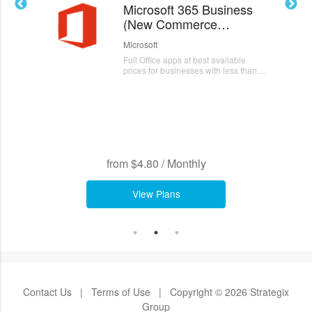
Microsoft 365 Business
Mi
(New Commerce
(
Experience)
Ex
Microsoft
Mic
Full Office apps at best available
Ful
prices for businesses with less than
pri
300 users
300
from
$4.80
/
Monthly
from
$
View Plans
Contact Us
|
Terms of Use
|
Copyright © 2026 Strategix
Group