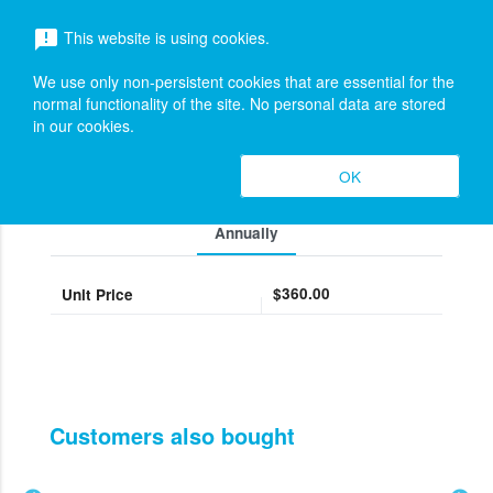
menu
This website is using cookies.
announcement
search
Search
We use only non-persistent cookies that are essential for the
M365 - Microsoft 365 Copilot (New
expand_more
normal functionality of the site. No personal data are stored
in our cookies.
Commerce)
Pricing
OK
expand_less
Toggle cont
Annually
$360.00
Unit Price
Customers also bought