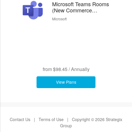
Microsoft Teams Rooms
(New Commerce
Experience)
Microsoft
from
$98.45
/
Annually
View Plans
Contact Us
|
Terms of Use
|
Copyright © 2026 Strategix
Group