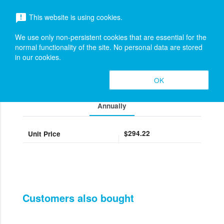
menu
This website is using cookies.
announcement
search
Search
We use only non-persistent cookies that are essential for the
M365 - Microsoft 365 Copilot (New
expand_more
normal functionality of the site. No personal data are stored
in our cookies.
Commerce)
Pricing
OK
expand_less
Toggle cont
Annually
$294.22
Unit Price
Customers also bought