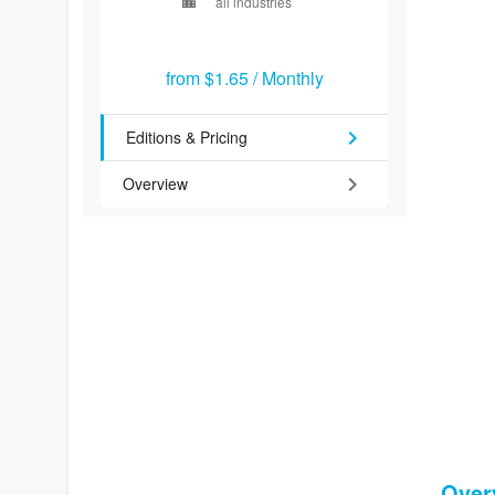
location_city
all industries
from
$1.65
/
Monthly
chevron_right
Editions & Pricing
chevron_right
Overview
Over