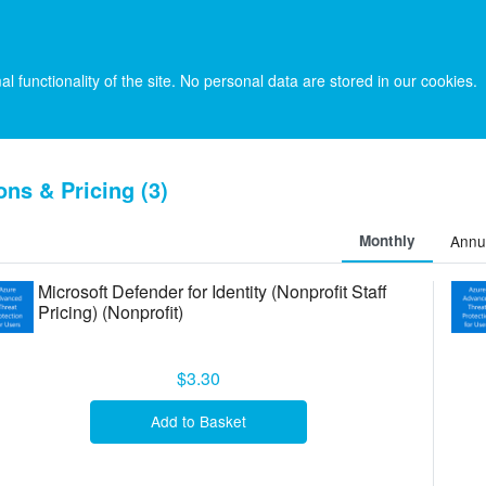
l functionality of the site. No personal data are stored in our cookies.
ons & Pricing (3)
Monthly
Annu
Microsoft Defender for Identity (Nonprofit Staff
Pricing) (Nonprofit)
$3.30
Add to Basket