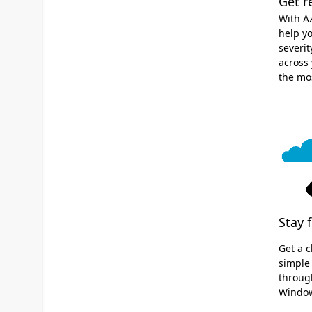
Get r
With A
help yo
severit
across 
the mo
Stay 
Get a c
simple
through
Window