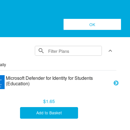
Register
Log In
OK
search
expand_less
Toggle conte
ally
Microsoft Defender for Identity for Students
(Education)
$1.65
Add to Basket