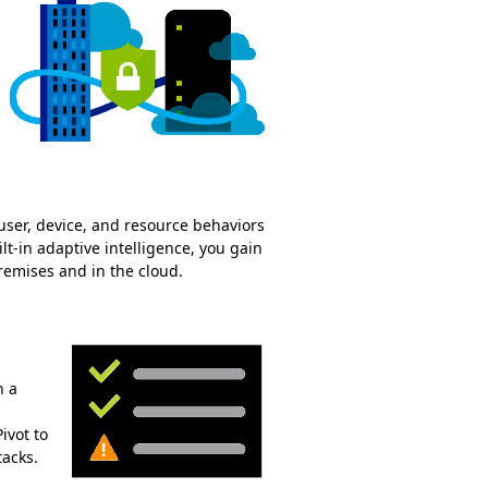
ser, device, and resource behaviors
t-in adaptive intelligence, you gain
remises and in the cloud.
n a
ivot to
acks.