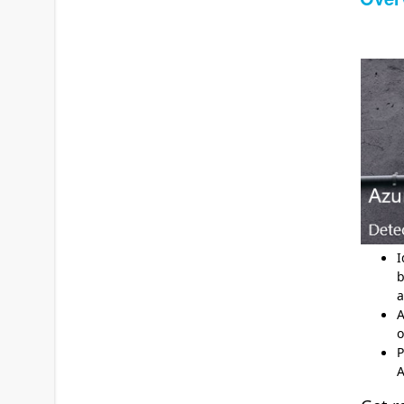
I
b
a
A
o
P