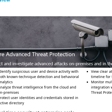
dentify suspicious user and device activity with
View clear a
oth known-technique detection and behavioral
timeline for 
nalytics
Monitor mult
nalyze threat intelligence from the cloud and
integration
n-premises
Threat Pro
rotect user identities and credentials stored in
Active directory