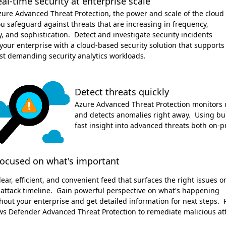
eal-time security at enterprise scale
zure Advanced Threat Protection, the power and scale of the cloud
u safeguard against threats that are increasing in frequency,
y, and sophistication. Detect and investigate security incidents
your enterprise with a cloud-based security solution that supports
st demanding security analytics workloads.
Detect threats quickly
Azure Advanced Threat Protection monitors u
and detects anomalies right away. Using buil
fast insight into advanced threats both on-p
focused on what's important
lear, efficient, and convenient feed that surfaces the right issues o
 attack timeline. Gain powerful perspective on what's happening
out your enterprise and get detailed information for next steps. P
s Defender Advanced Threat Protection to remediate malicious att