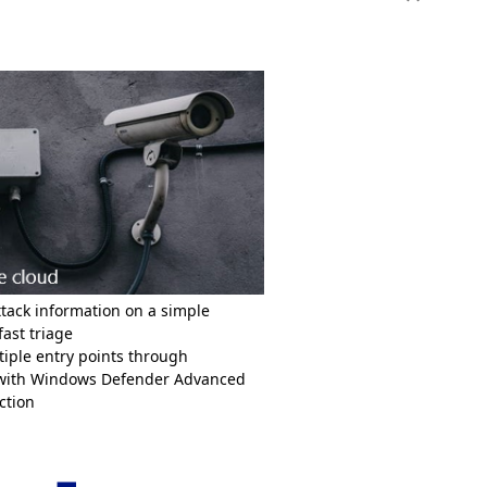
Toggle conte
ttack information on a simple
fast triage
iple entry points through
 with Windows Defender Advanced
tection