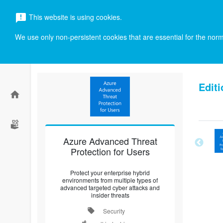
menu
This website is using cookies.
announcement
search
We use only non-persistent cookies that are essential for the norma
Editi
home
Azure Advanced Threat
Protection for Users
Protect your enterprise hybrid
environments from multiple types of
advanced targeted cyber attacks and
insider threats
local_offer
Security